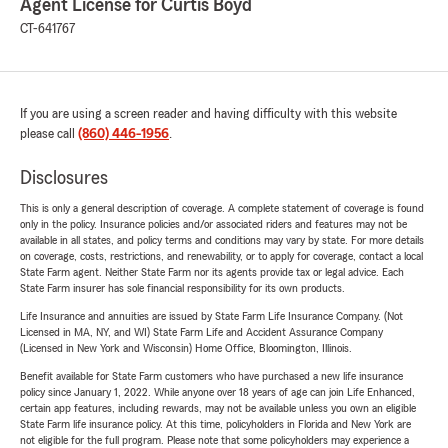
Agent License for Curtis Boyd
CT-641767
If you are using a screen reader and having difficulty with this website
please call
(860) 446-1956
.
Disclosures
This is only a general description of coverage. A complete statement of coverage is found
only in the policy. Insurance policies and/or associated riders and features may not be
available in all states, and policy terms and conditions may vary by state. For more details
on coverage, costs, restrictions, and renewability, or to apply for coverage, contact a local
State Farm agent. Neither State Farm nor its agents provide tax or legal advice. Each
State Farm insurer has sole financial responsibility for its own products.
Life Insurance and annuities are issued by State Farm Life Insurance Company. (Not
Licensed in MA, NY, and WI) State Farm Life and Accident Assurance Company
(Licensed in New York and Wisconsin) Home Office, Bloomington, Illinois.
Benefit available for State Farm customers who have purchased a new life insurance
policy since January 1, 2022. While anyone over 18 years of age can join Life Enhanced,
certain app features, including rewards, may not be available unless you own an eligible
State Farm life insurance policy. At this time, policyholders in Florida and New York are
not eligible for the full program. Please note that some policyholders may experience a