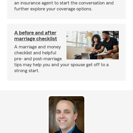
an insurance agent to start the conversation and
further explore your coverage options.
A before and after
marriage checklist
A marriage and money
checklist and helpful
pre- and post-marriage
tips may help you and your spouse get off to a
strong start.