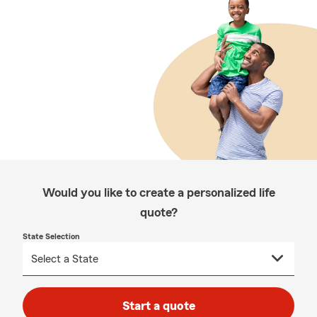
Would you like to create a personalized life
quote?
State Selection
Start a quote