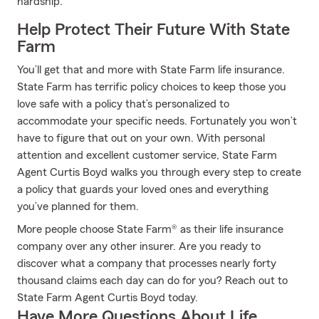
hardship.
Help Protect Their Future With State
Farm
You’ll get that and more with State Farm life insurance.
State Farm has terrific policy choices to keep those you
love safe with a policy that’s personalized to
accommodate your specific needs. Fortunately you won’t
have to figure that out on your own. With personal
attention and excellent customer service, State Farm
Agent Curtis Boyd walks you through every step to create
a policy that guards your loved ones and everything
you’ve planned for them.
More people choose State Farm® as their life insurance
company over any other insurer. Are you ready to
discover what a company that processes nearly forty
thousand claims each day can do for you? Reach out to
State Farm Agent Curtis Boyd today.
Have More Questions About Life