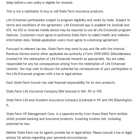
delay before a new policy is eligible for rewards.
This is not a solicitation to buy or sell State Farm insurance products.
Life Enhanced participation subject to program eligibility and varies by state. Subject to
terms and conditions of the agreement. Life Enhanced app is available for Android and
iOS. An iOS or Android mobile device may be required to use all Life Enhanced program
features. Customers must agree to authorize State Farm to collect health and wellness
information data. Mobile application users must agree to a licensing agreement.
Pursuant to relevant tax law, State Farm may send to you and file with the Internal
Revenue Service and/or other applicable tax authority a Form 1099-MISC (Miscellaneous
Income) for the redemption of Life Enhanced rewards as appropriate. You are solely
responsible for any tax consequences arising from the redemption of Life Enhanced
rewards. You may wish to discuss the potential tax consequences of your participation in
the Life Enhanced program with a tax or legal advisor.
Each State Farm Insurer has sole financial responsibility for its own products.
State Farm Life Insurance Company (Not licensed in MA, NY or WI)
State Farm Life and Accident Assurance Company (Licensed in NY and WI) Bloomington,
IL
State Farm VP Management Corp. is a separate entity from those State Farm entities
which provide banking and insurance products. Investing involves risk, including
potential for loss.
Neither State Farm nor its agents provide tax or legal advice. Please consult a tax or legal
advisor for advice regarding your personal circumstances.