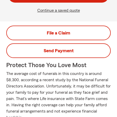
Continue a saved quote
File a Claim
Send Payment
Protect Those You Love Most
The average cost of funerals in this country is around
$8,300, according a recent study by the National Funeral
Directors Association. Unfortunately, it may be difficult for
your family to pay for your funeral as they face grief and
pain. That's where Life insurance with State Farm comes
in. Having the right coverage can help your family afford
funeral arrangements and not experience financial