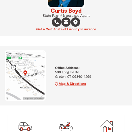
Curtis Boyd
State Farm® Insurance Agent
Get a Certificate of Liability Insurance
Office Address:
500 Long Hill Rd
Groton, CT 06340-4269
Map & Directions