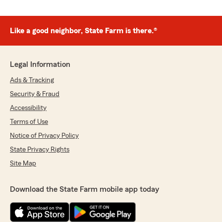
Like a good neighbor, State Farm is there.®
Legal Information
Ads & Tracking
Security & Fraud
Accessibility
Terms of Use
Notice of Privacy Policy
State Privacy Rights
Site Map
Download the State Farm mobile app today