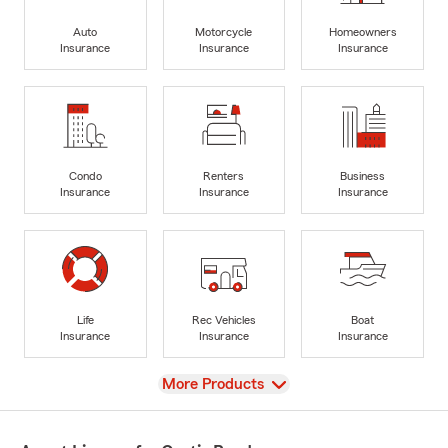
Auto
Motorcycle
Homeowners
Insurance
Insurance
Insurance
Condo
Renters
Business
Insurance
Insurance
Insurance
Life
Rec Vehicles
Boat
Insurance
Insurance
Insurance
View
More Products