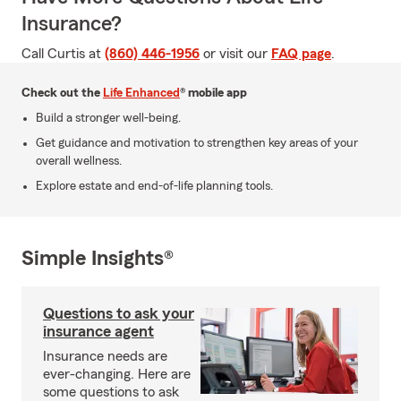
Insurance?
Call Curtis at
(860) 446-1956
or visit our
FAQ page
.
Check out the
Life Enhanced
® mobile app
Build a stronger well-being.
Get guidance and motivation to strengthen key areas of your
overall wellness.
Explore estate and end-of-life planning tools.
Simple Insights®
Questions to ask your
insurance agent
Insurance needs are
ever-changing. Here are
some questions to ask