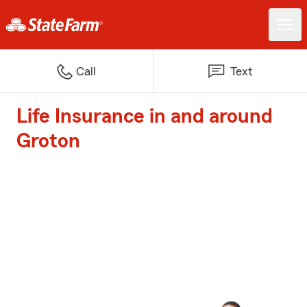
Call
Text
Life Insurance in and around
Groton